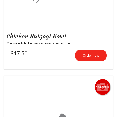
Chicken Bulgogi Bowl
Marinated chicken served over a bed of rice.
$
17.50
Order now
Add picture