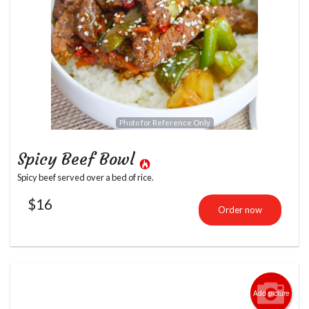
Photo for Reference Only
Spicy Beef Bowl
Spicy beef served over a bed of rice.
$
16
Order now
Add picture