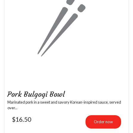
Pork Bulgogi Bowl
Marinated pork in a sweet and savory Korean-inspired sauce, served
over...
$
16.50
Order now