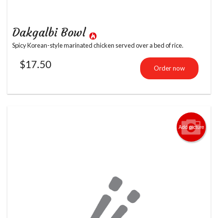
Dakgalbi Bowl
Spicy Korean-style marinated chicken served over a bed of rice.
$
17.50
Order now
Add picture