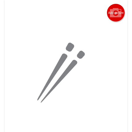
Add picture