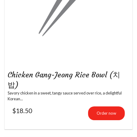
Chicken Gang-Jeong Rice Bowl (치
밥)
Savory chicken in a sweet, tangy sauce served over rice, a delightful
Korean...
$
18.50
Order now