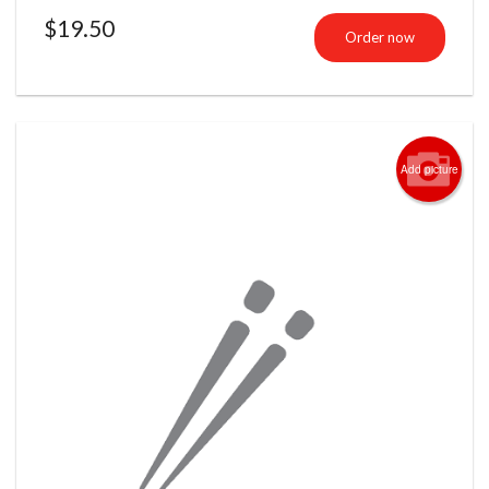
$
19.50
Order now
Add picture