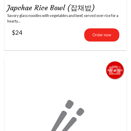
Japchae Rice Bowl (잡채밥)
Savory glass noodles with vegetables and beef, served over rice for a
hearty...
$
24
Order now
Add picture