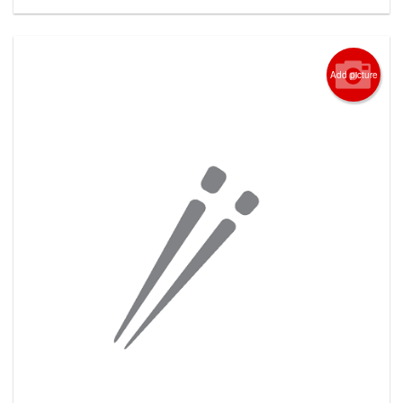
Add picture