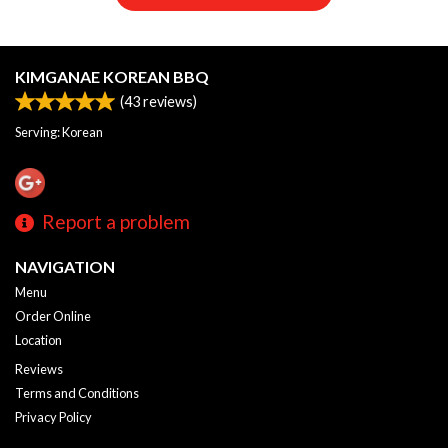
KIMGANAE KOREAN BBQ
(
43
reviews)
Serving: Korean
Report a problem
NAVIGATION
Menu
Order Online
Location
Reviews
Terms and Conditions
Privacy Policy