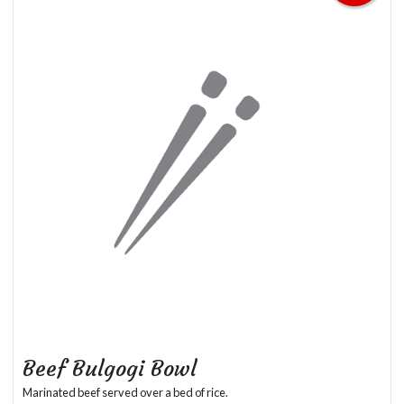
Beef Bulgogi Bowl
Marinated beef served over a bed of rice.