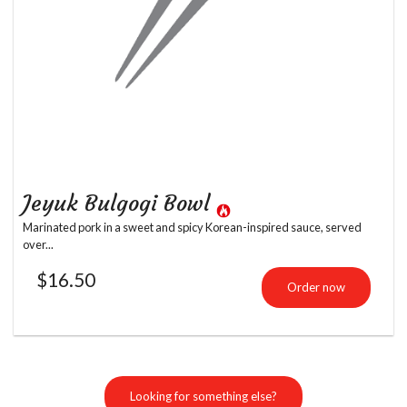
Jeyuk Bulgogi Bowl
Marinated pork in a sweet and spicy Korean-inspired sauce, served
over...
$
16.50
Order now
Looking for something else?