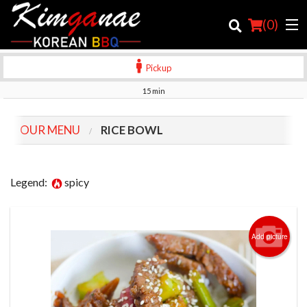
(
0
)
Pickup
15 min
Order Online
OUR MENU
RICE BOWL
Location
Login
Legend:
spicy
Registration
Add picture
Cart (0)
Search