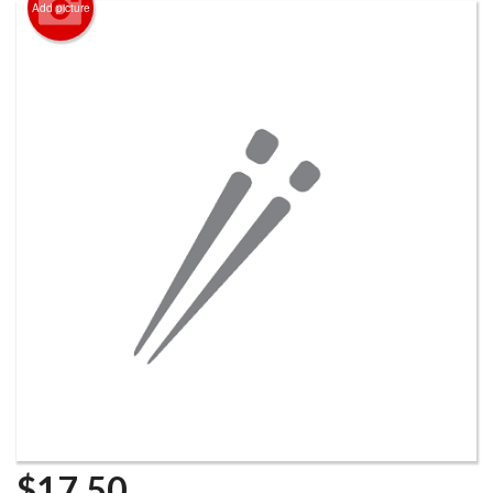
Add picture
$
17.50