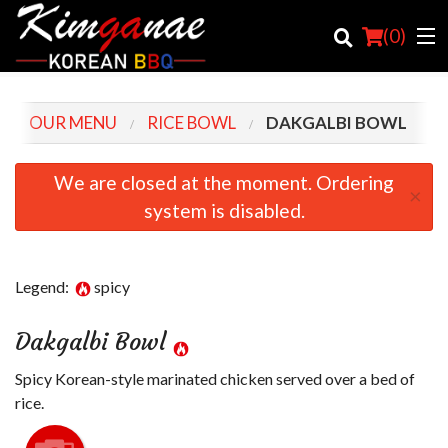
(
0
)
OUR MENU
RICE BOWL
DAKGALBI BOWL
Order Online
We are closed at the moment. Ordering
×
system is disabled.
Location
Login
Legend:
spicy
Registration
Dakgalbi Bowl
Cart (0)
Spicy Korean-style marinated chicken served over a bed of
rice.
Search