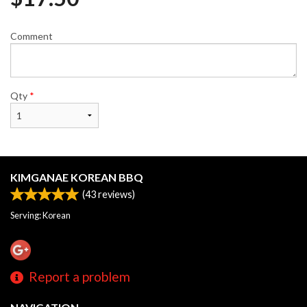
Comment
Qty
*
KIMGANAE KOREAN BBQ
(
43
reviews)
Serving: Korean
Report a problem