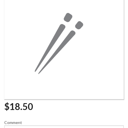
$
18.50
Comment