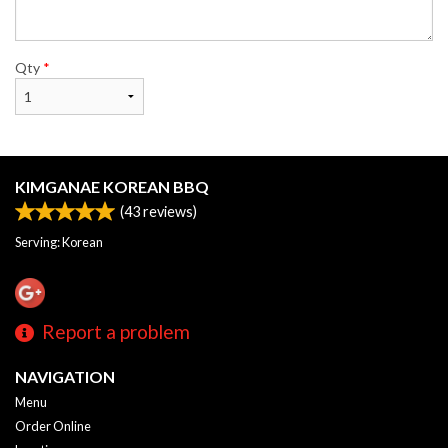
Qty
*
KIMGANAE KOREAN BBQ
(
43
reviews)
Serving: Korean
Report a problem
NAVIGATION
Menu
Order Online