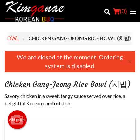
(
0
)
CE BOWL
CHICKEN GANG-JEONG RICE BOWL (치밥)
Order Online
We are closed at the moment. Ordering
×
system is disabled.
Location
Login
Chicken Gang-Jeong Rice Bowl (치밥)
Registration
Savory chicken in a sweet, tangy sauce served over rice, a
delightful Korean comfort dish.
Cart (0)
Add picture
Search