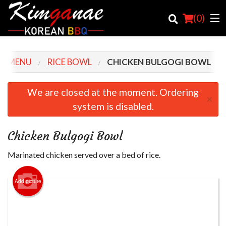
(
0
)
R MENU
RICE BOWL
CHICKEN BULGOGI BOWL
Order Online
We are closed at the moment. Ordering
×
system is disabled.
Location
Login
Chicken Bulgogi Bowl
Registration
Marinated chicken served over a bed of rice.
Cart (0)
Add picture
Search