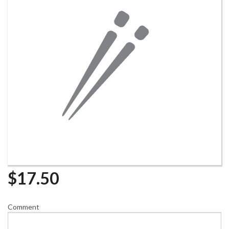
$
17.50
Comment