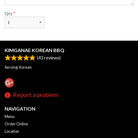
Qty
*
KIMGANAE KOREAN BBQ
(
43
reviews)
Serving: Korean
Report a problem
NAVIGATION
Menu
Order Online
Location