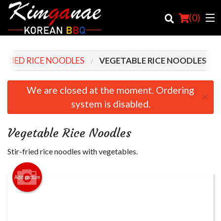
(
0
)
-FRIED RICE NOODLES
VEGETABLE RICE NOODLES
Order Online
We are closed at the moment. Ordering
×
system is disabled.
Location
Login
Vegetable Rice Noodles
Registration
Stir-fried rice noodles with vegetables.
Cart (0)
Add picture
Search