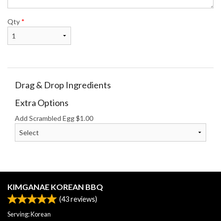
Qty
*
Drag & Drop Ingredients
Extra Options
Add Scrambled Egg
$
1.00
KIMGANAE KOREAN BBQ
(
43
reviews)
Serving: Korean