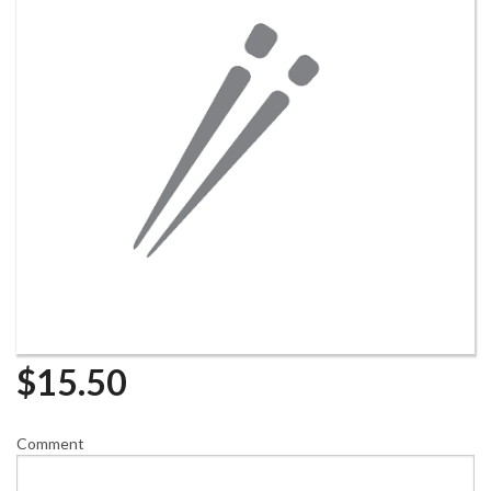
$
15.50
Comment