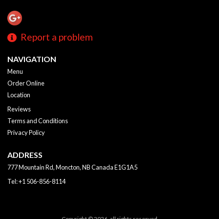
Report a problem
NAVIGATION
Menu
Order Online
Location
Reviews
Terms and Conditions
Privacy Policy
ADDRESS
777 Mountain Rd, Moncton, NB
Canada
E1G1A5
Tel:
+1 506-856-8114
Copyright © 2026, all rights reserved