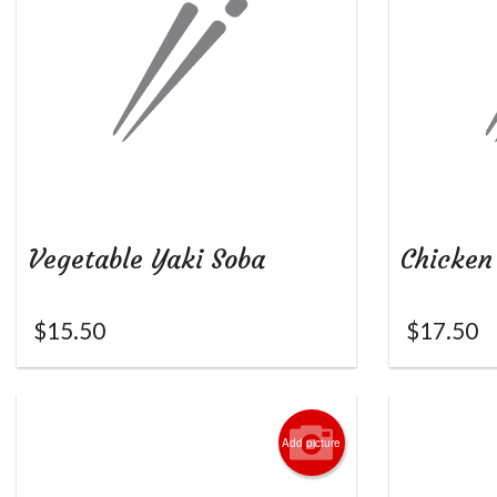
Vegetable Yaki Soba
Chicken
$
15.50
$
17.50
Add picture