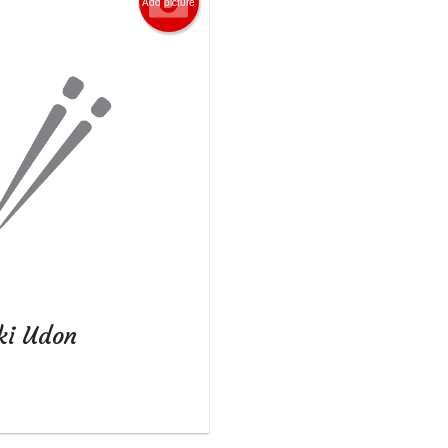
Add picture
ki Udon