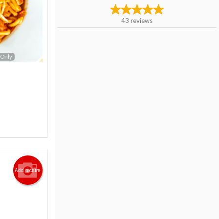
43
reviews
 Only
Add picture