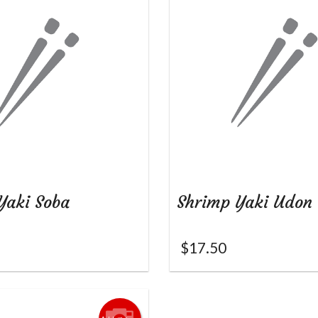
Yaki Soba
Shrimp Yaki Udon
$
17.50