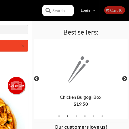
Cart (0)
Search
Login
Best sellers:
Registration
×
Add picture
pcs)
Chicken Bulgogi Box
$19.50
Our customers love us!