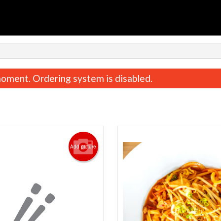
oment. Ordering system is disabled.
Add picture
Beef Bulgogi Box
Dumplings (5 
$21.50
$10.50