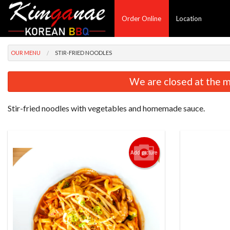
Order Online
Location
OUR MENU
STIR-FRIED NOODLES
We are closed at the m
Stir-fried noodles with vegetables and homemade sauce.
Add picture