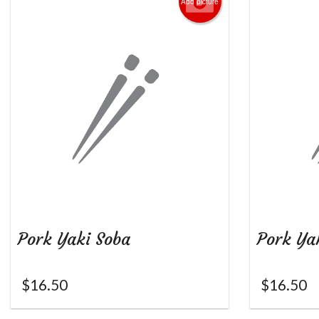
Add picture
Pork Yaki Soba
Pork Ya
$
16.50
$
16.50