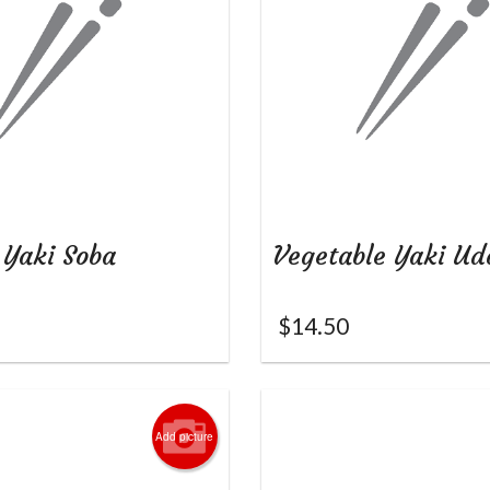
 Yaki Soba
Vegetable Yaki Ud
$
14.50
Add picture