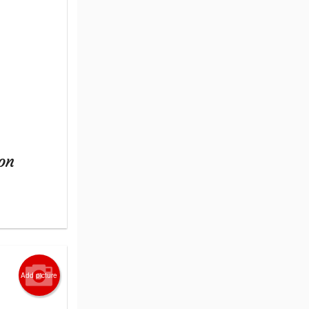
on
Add picture