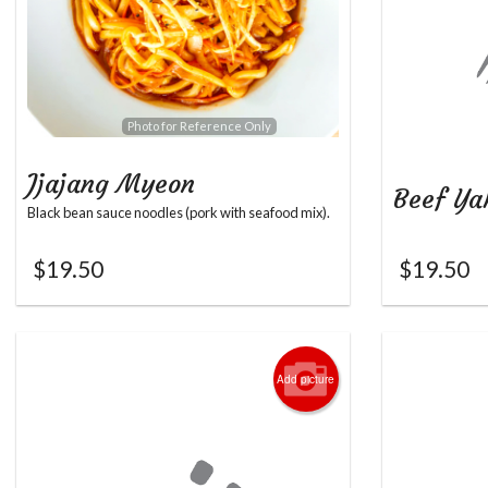
Photo for Reference Only
Jjajang Myeon
Beef Ya
Black bean sauce noodles (pork with seafood mix).
$
19.50
$
19.50
Add picture