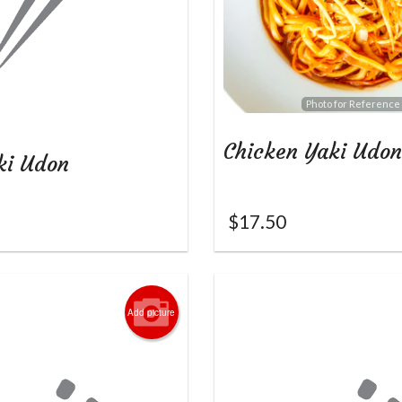
Photo for Reference
Chicken Yaki Udon
ki Udon
$
17.50
Add picture