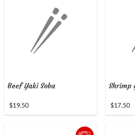
Beef Yaki Soba
Shrimp 
$
19.50
$
17.50