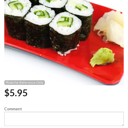
Photo for Reference Only
$
5.95
Comment