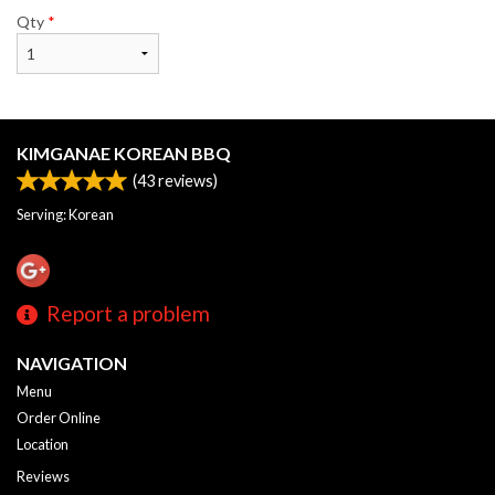
Qty
*
KIMGANAE KOREAN BBQ
(
43
reviews)
Serving: Korean
Report a problem
NAVIGATION
Menu
Order Online
Location
Reviews