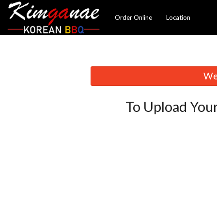
Order Online
Location
We 
To Upload Your