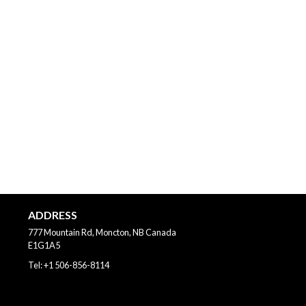
ADDRESS
777 Mountain Rd, Moncton, NB
Canada
E1G1A5
Tel:
+1 506-856-8114