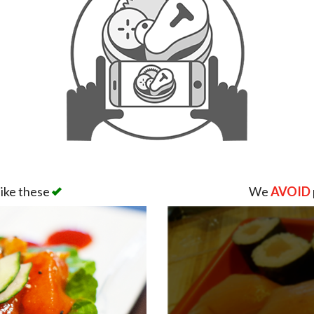
like these
We
AVOID