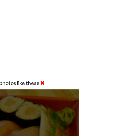
photos like these