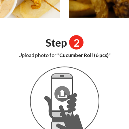
Step
2
Upload photo for
"Cucumber Roll (6 pcs)"