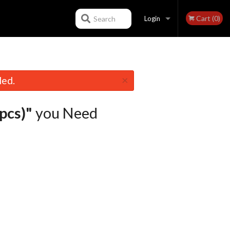
Cart (0)
Search
Login
Registration
×
led.
pcs)"
you Need