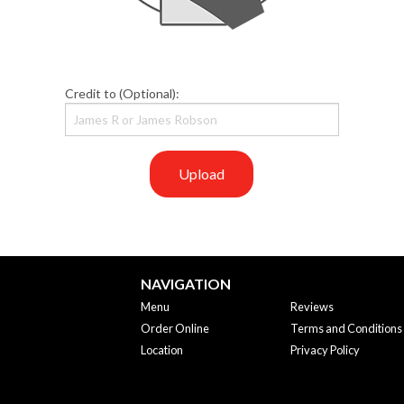
Credit to (Optional):
Upload
NAVIGATION
Menu
Reviews
Order Online
Terms and Conditions
Location
Privacy Policy