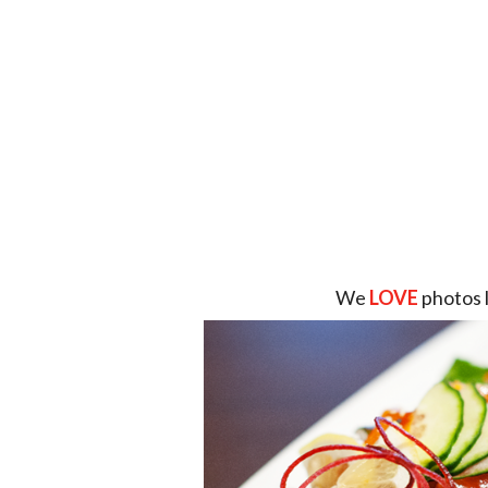
We
LOVE
photos 