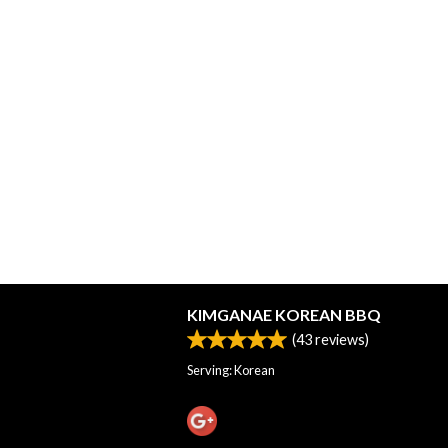
KIMGANAE KOREAN BBQ
(
43
reviews)
Serving: Korean