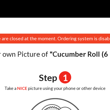
are closed at the moment. Ordering system is disab
 own Picture of
"Cucumber Roll (6 
Step
1
Take a
NICE
picture using your phone or other device