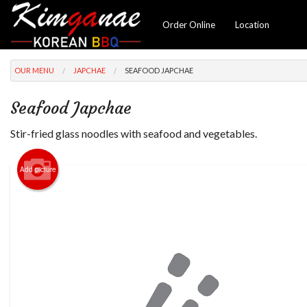
Order Online
Location
OUR MENU
JAPCHAE
SEAFOOD JAPCHAE
Seafood Japchae
Stir-fried glass noodles with seafood and vegetables.
Add picture