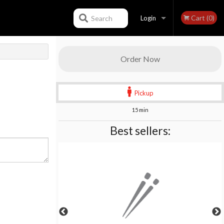
Cart (0)
Search
Login
Registration
Order Now
Pickup
15 min
Best sellers: