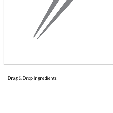
Drag & Drop Ingredients