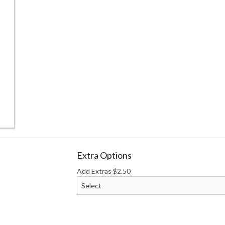
Katsu Box
Chicken Ra
$19.50
$17.50
Extra Options
Add Extras
$
2.50