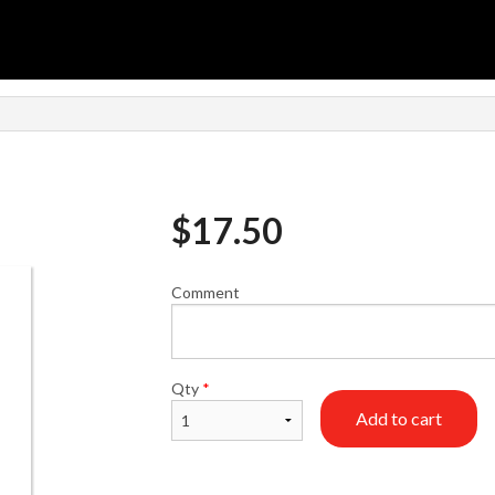
$
17.50
Comment
Qty
*
Add to cart