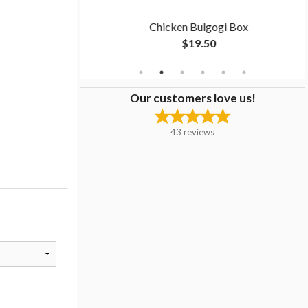
men
Chicken Bulgogi Box
$19.50
Our customers love us!
43
reviews