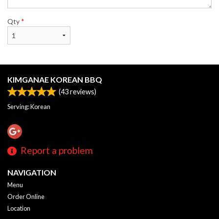
Qty
*
KIMGANAE KOREAN BBQ
(
43
reviews)
Serving: Korean
Report a problem
NAVIGATION
Menu
Order Online
Location