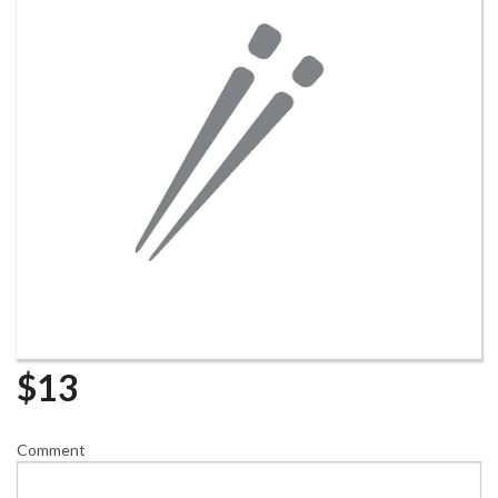
$
13
Comment