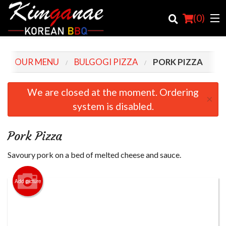
(
0
)
OUR MENU
BULGOGI PIZZA
PORK PIZZA
Order Online
We are closed at the moment. Ordering
×
system is disabled.
Location
Login
Pork Pizza
Registration
Savoury pork on a bed of melted cheese and sauce.
Cart (0)
Add picture
Search