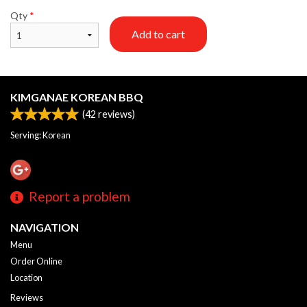
Qty
*
Add to cart
KIMGANAE KOREAN BBQ
(
42
reviews)
Serving: Korean
Report a problem
NAVIGATION
Menu
Order Online
Location
Reviews