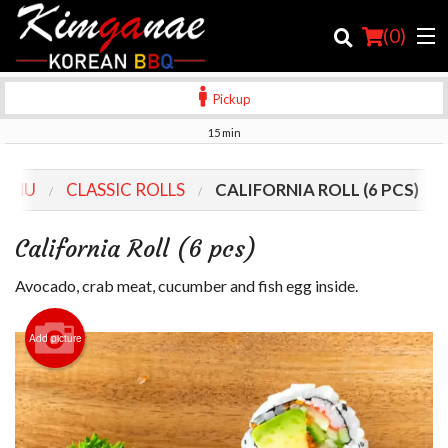
(
0
)
Pickup
15 min
Order Online
MENU
CLASSIC ROLLS
CALIFORNIA ROLL (6 PCS)
Location
California Roll (6 pcs)
Login
Avocado, crab meat, cucumber and fish egg inside.
Registration
Add picture
Cart (0)
Search