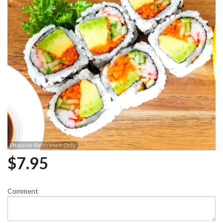
Photo for Reference Only
$
7.95
Comment