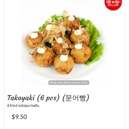
Add picture
Photo for Reference Only
Takoyaki (6 pcs) (문어빵)
6 fried octopus balls.
$
9.50