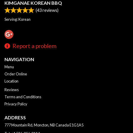
KIMGANAE KOREAN BBQ
(
43
reviews)
Serving: Korean
Report a problem
NAVIGATION
Menu
Order Online
Location
Reviews
Terms and Conditions
Privacy Policy
ADDRESS
777 Mountain Rd, Moncton, NB
Canada
E1G1A5