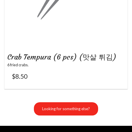
Crab Tempura (6 pcs) (맛살 튀김)
6 fried crabs.
$
8.50
Looking for something else?