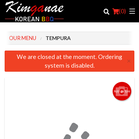
(
0
)
OUR MENU
TEMPURA
Order Online
We are closed at the moment. Ordering
×
system is disabled.
Location
Login
Add picture
Registration
Cart (0)
Search