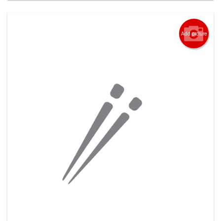
Add picture