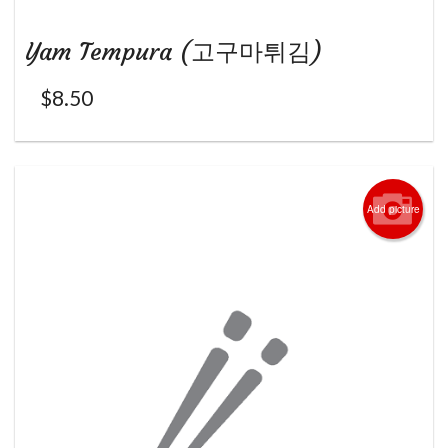
Yam Tempura (고구마튀김)
$
8.50
Add picture