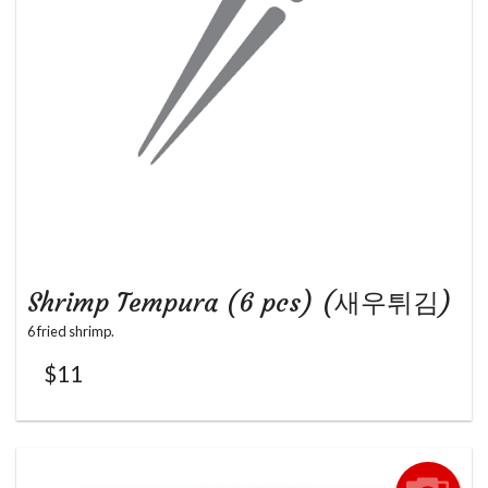
Shrimp Tempura (6 pcs) (새우튀김)
6 fried shrimp.
$
11