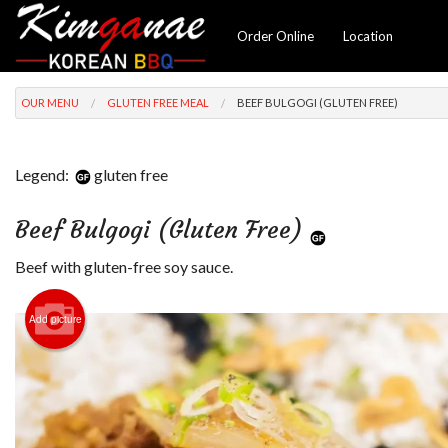
Order Online
Location
OUR MENU
GLUTEN FREE MEAL
BEEF BULGOGI (GLUTEN FREE)
Legend:
gluten free
Beef Bulgogi (Gluten Free)
Beef with gluten-free soy sauce.
Add picture