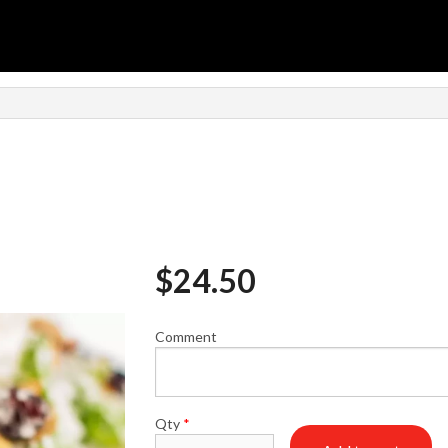
$
24.50
Comment
Qty
*