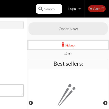
Cart (0)
Search
Login
Registration
Order Now
Pickup
15 min
Best sellers: