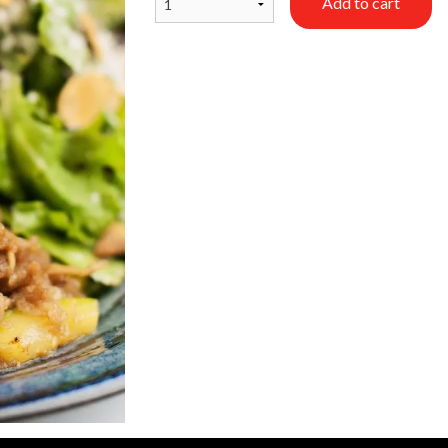
Add to cart
Dumplings (5 pcs)
Chicken Ra
$10.50
$17.50