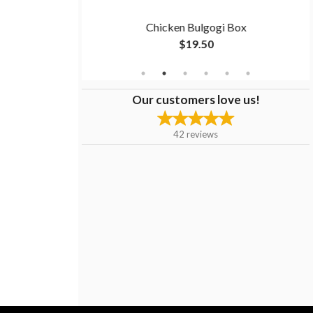
men
Chicken Bulgogi Box
$19.50
Our customers love us!
42
reviews