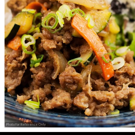
Photo for Reference Only