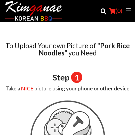
(
0
)
To Upload Your own Picture of
"Pork Rice
Order Online
Noodles"
you Need
Location
Step
1
Login
Take a
NICE
picture using your phone or other device
Registration
Cart (0)
Search