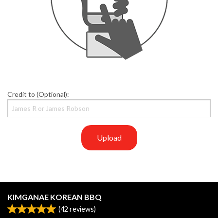
Credit to (Optional):
Upload
KIMGANAE KOREAN BBQ
(
42
reviews)