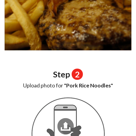
Step
2
Upload photo for
"Pork Rice Noodles"