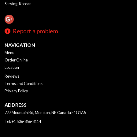
Serving: Korean
Report a problem
NAVIGATION
Menu
Order Online
Location
Reviews
Terms and Conditions
Privacy Policy
ADDRESS
777 Mountain Rd, Moncton, NB
Canada
E1G1A5
Tel:
+1 506-856-8114