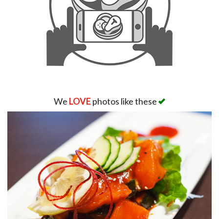
We
LOVE
photos like these