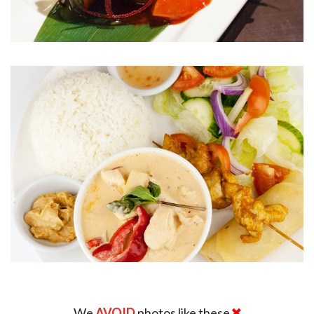
We
AVOID
photos like these