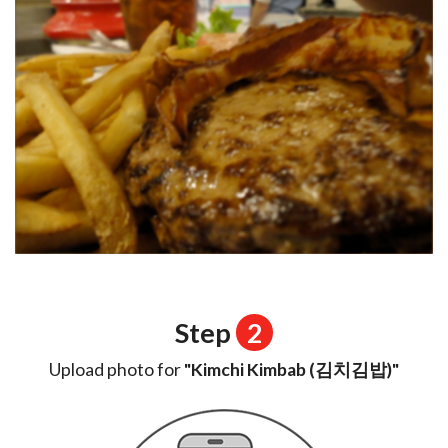
Step
2
Upload photo for
"Kimchi Kimbab (김치김밥)"