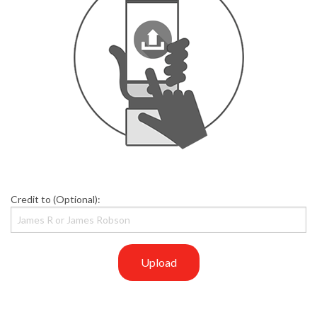
Credit to (Optional):
Upload