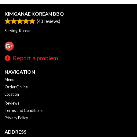
KIMGANAE KOREAN BBQ
(
43
reviews)
Serving: Korean
Report a problem
NAVIGATION
Menu
Order Online
Location
Reviews
Terms and Conditions
Privacy Policy
ADDRESS