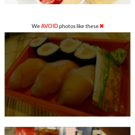
We
AVOID
photos like these