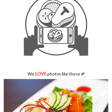
We
LOVE
photos like these