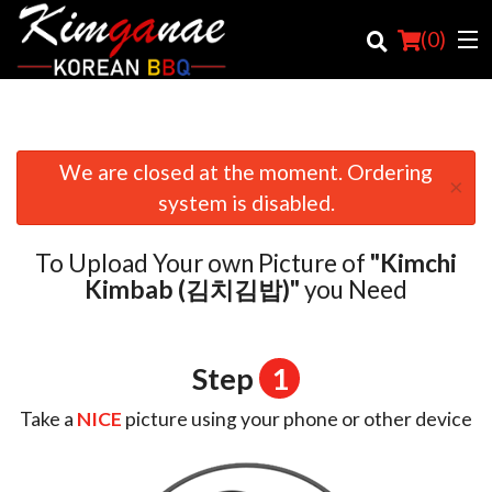
(
0
)
We are closed at the moment. Ordering
×
Order Online
system is disabled.
Location
To Upload Your own Picture of
"Kimchi
Login
Kimbab (김치김밥)"
you Need
Registration
Step
1
Cart (0)
Take a
NICE
picture using your phone or other device
Search