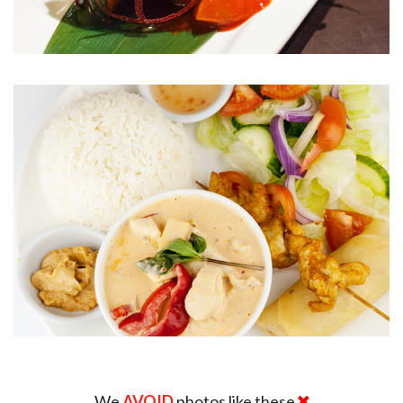
We
AVOID
photos like these