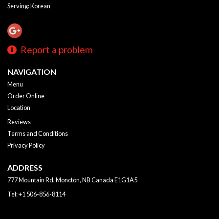
Serving: Korean
Report a problem
NAVIGATION
Menu
Order Online
Location
Reviews
Terms and Conditions
Privacy Policy
ADDRESS
777 Mountain Rd, Moncton, NB
Canada
E1G1A5
Tel:
+1 506-856-8114