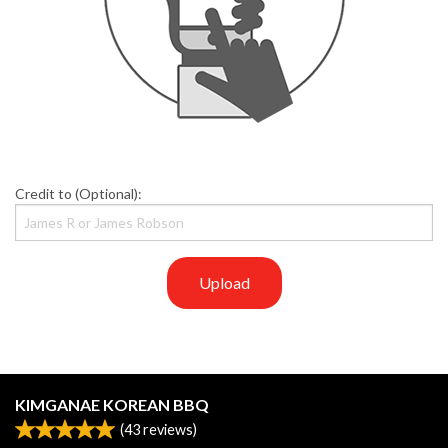
Credit to (Optional):
Upload
KIMGANAE KOREAN BBQ
(
43
reviews)