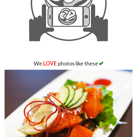
We
LOVE
photos like these