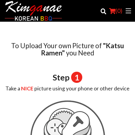
(
0
)
To Upload Your own Picture of
"Katsu
Order Online
Ramen"
you Need
Location
Step
1
Login
Take a
NICE
picture using your phone or other device
Registration
Cart (0)
Search