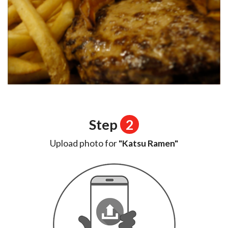
Step
2
Upload photo for
"Katsu Ramen"