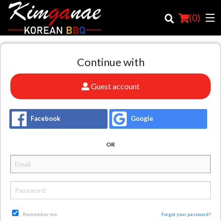
(
0
)
Continue with
Order Online
Guest account
Location
Facebook
Google
Login
OR
Registration
Cart (0)
Search
Remember me
Forgot your password?