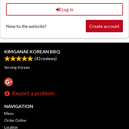
Log In
New to the website?
Create account
KIMGANAE KOREAN BBQ
(
43
reviews)
Serving: Korean
Report a problem
NAVIGATION
Menu
Order Online
Location