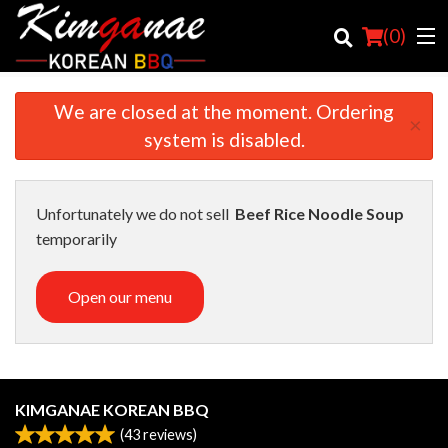
(
0
)
We are closed at the moment. Ordering
×
system is disabled.
Order Online
Location
Unfortunately we do not sell
Beef Rice Noodle Soup
temporarily
Login
Open our menu
Registration
Cart (0)
KIMGANAE KOREAN BBQ
Search
(
43
reviews)