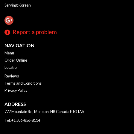
Serving: Korean
Report a problem
NAVIGATION
Menu
Order Online
Location
Reviews
Terms and Conditions
Privacy Policy
ADDRESS
777 Mountain Rd, Moncton, NB
Canada
E1G1A5
Tel:
+1 506-856-8114